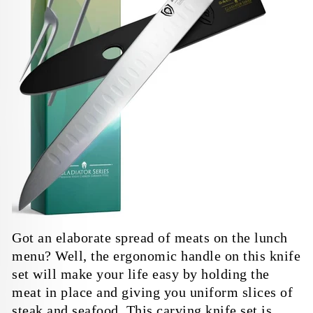
Got an elaborate spread of meats on the lunch
menu? Well, the ergonomic handle on this knife
set will make your life easy by holding the
meat in place and giving you uniform slices of
steak and seafood. This carving knife set is