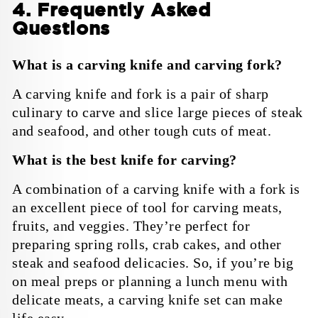
4. Frequently Asked
Questions
What is a carving knife and carving fork?
A carving knife and fork is a pair of sharp
culinary to carve and slice large pieces of steak
and seafood, and other tough cuts of meat.
What is the best knife for carving?
A combination of a carving knife with a fork is
an excellent piece of tool for carving meats,
fruits, and veggies. They’re perfect for
preparing spring rolls, crab cakes, and other
steak and seafood delicacies. So, if you’re big
on meal preps or planning a lunch menu with
delicate meats, a carving knife set can make