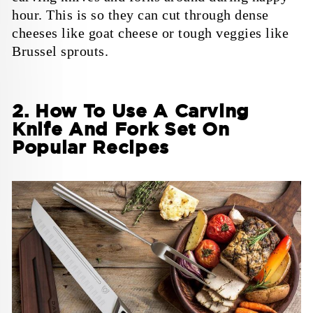
hour. This is so they can cut through dense
cheeses like goat cheese or tough veggies like
Brussel sprouts.
2. How To Use A Carving
Knife And Fork Set On
Popular Recipes