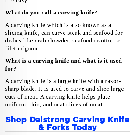
life easy.
What do you call a carving knife?
A carving knife which is also known as a
slicing knife, can carve steak and seafood for
dishes like crab chowder, seafood risotto, or
filet mignon.
What is a carving knife and what is it used
for?
A carving knife is a large knife with a razor-
sharp blade. It is used to carve and slice large
cuts of meat. A carving knife helps plate
uniform, thin, and neat slices of meat.
Shop Dalstrong Carving Knife
& Forks Today