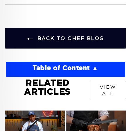
BACK TO CHEF BLOG
Table of Content
RELATED
VIEW
ARTICLES
ALL