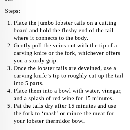
Steps:
Place the jumbo lobster tails on a cutting
board and hold the fleshy end of the tail
where it connects to the body.
Gently pull the veins out with the tip of a
carving knife or the fork, whichever offers
you a sturdy grip.
Once the lobster tails are deveined, use a
carving knife’s tip to roughly cut up the tail
into 5 parts.
Place them into a bowl with water, vinegar,
and a splash of red wine for 15 minutes.
Pat the tails dry after 15 minutes and use
the fork to ‘mash’ or mince the meat
for
your lobster thermidor bowl.