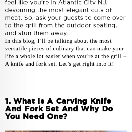
feel like you’re in
Atlantic City NJ
,
SHOP ALL COOKWARE & TOOLS
Baking & Pastry
devouring the most elegant cuts of
FEATURED SETS
8 Piece Block set
Obliterator with Stand
meat. So, ask your guests to come over
Gladiator Series
Gladiator Series
to the grill from the outdoor seating,
FEATURED TOOLS
BY SERIES
2 Piece Tweezers Set
Pizza Wheel
and stun them away.
Professional Tweezers
The Orbit Razor
In this blog, I’ll be talking about the most
Customer Service
Dalstrong Elite
Gladiator
versatile pieces of culinary that can make your
Enter the Fray
life a whole lot easier when you’re at the grill –
Customer Service
Dalstrong Elite
Contact Us
Sign Up
A knife and fork set. Let’s get right into it!
FAQs
Log In
Valhalla
Contact Us
Sign Up
All in Greatness
Warranty & Shipping
FAQs
Log In
Policy
Warranty & Shipping
Night Shark
Go Ahead, Get Wet
Policy
Company
1. What Is A Carving Knife
And Fork Set And Why Do
Company
About Us
Bulk Orders
You Need One?
Scorpion Venom
A mutiny against the mediocre
Blog
Personalized Orders
About Us
Bulk Orders
Reviews
Faire Wholesale