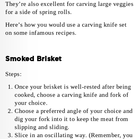
They’re also excellent for carving large veggies
for a side of spring rolls.
Here’s how you would use a carving knife set
on some infamous recipes.
Smoked Brisket
Steps:
Once your brisket is well-rested after being
cooked, choose a carving knife and fork of
your choice.
Choose a preferred angle of your choice and
dig your fork into it to keep the meat from
slipping and sliding.
Slice in an oscillating way. (Remember, you