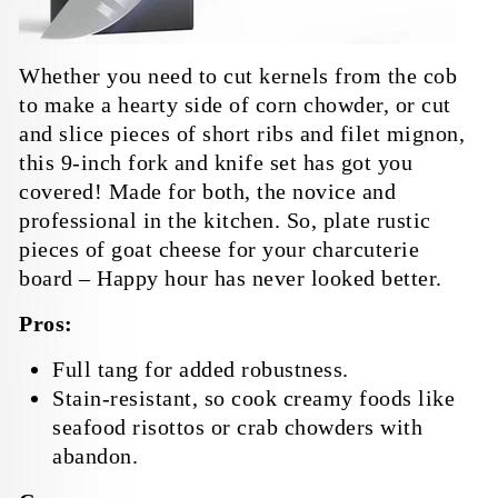
Whether you need to cut kernels from the cob
to make a hearty side of corn chowder, or cut
and slice pieces of short ribs and filet mignon,
this 9-inch fork and knife set has got you
covered! Made for both, the novice and
professional in the kitchen. So, plate rustic
pieces of goat cheese for your charcuterie
board – Happy hour has never looked better.
Pros:
Full tang for added robustness.
Stain-resistant, so cook creamy foods like
seafood risottos or crab chowders with
abandon.