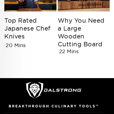
Top Rated
Why You Need
Japanese Chef
a Large
Knives
Wooden
Cutting Board
20 Mins
22 Mins
BREAKTHROUGH CULINARY TOOLS™