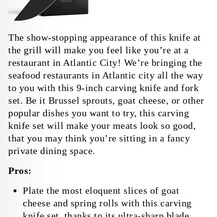
The show-stopping appearance of this knife at
the grill will make you feel like you’re at a
restaurant in Atlantic City! We’re bringing the
seafood restaurants in Atlantic city all the way
to you with this 9-inch carving knife and fork
set. Be it Brussel sprouts, goat cheese, or other
popular dishes you want to try, this carving
knife set will make your meats look so good,
that you may think you’re sitting in a fancy
private dining space.
Pros:
Plate the most eloquent slices of goat
cheese and spring rolls with this carving
knife set, thanks to its ultra-sharp blade.