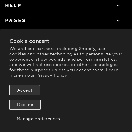
HELP
PAGES
Cookie consent
JOIN DALSTRONG ELITE
We and our partners, including Shopify, use
Subscribe to get special offers, free
cookies and other technologies to personalize your
giveaways, and once-in-a-lifetime deals.
experience, show you ads, and perform analytics,
and we will not use cookies or other technologies
Currency
for these purposes unless you accept them. Learn
United States (USD $)
more in our
Privacy Policy
Accept
Twitter
Instagram
Facebook
YouTube
TikTok
LinkedIn
Decline
Manage preferences