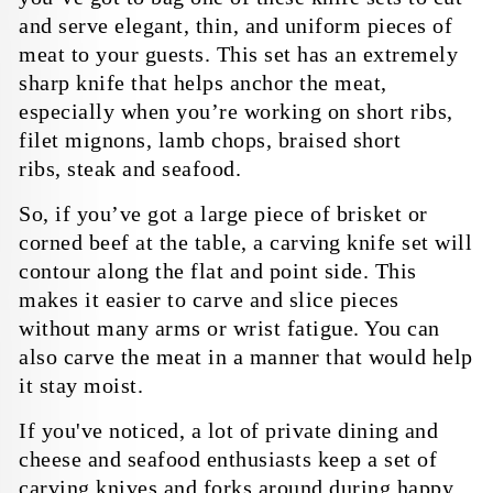
Warranty & Shipping
and serve elegant, thin, and uniform pieces of
Policy
meat to your guests. This set has an extremely
sharp knife that helps anchor the meat,
Company
especially when you’re working on short ribs,
filet mignons, lamb chops,
braised short
About Us
Bulk Orders
ribs,
steak and seafood
.
Blog
Personalized Orders
So, if you’ve got a large piece of brisket or
Reviews
Faire Wholesale
corned beef at the table, a carving knife set will
contour along the flat and point side. This
makes it easier to carve and slice pieces
without many arms or wrist fatigue. You can
also carve the meat in a manner that would help
it stay moist.
If you've noticed, a lot of private dining and
cheese and seafood enthusiasts keep a set of
carving knives and forks around during happy