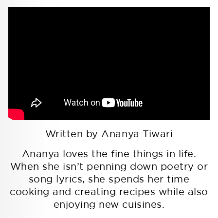
Written by Ananya Tiwari
Ananya loves the fine things in life.
When she isn’t penning down poetry or
song lyrics, she spends her time
cooking and creating recipes while also
enjoying new cuisines.