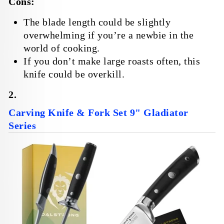
Cons:
The blade length could be slightly
overwhelming if you’re a newbie in the
world of cooking.
If you don’t make large roasts often, this
knife could be overkill.
2.
Carving Knife & Fork Set 9" Gladiator
Series