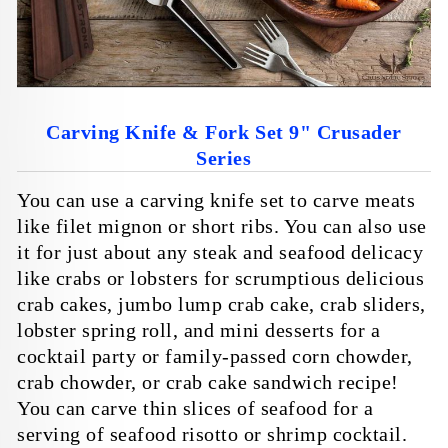
Carving Knife & Fork Set 9" Crusader
Series
You can use a carving knife set to carve meats
like filet mignon or short ribs. You can also use
it for just about any steak and seafood delicacy
like crabs or lobsters for scrumptious delicious
crab cakes,
jumbo lump crab cake, crab sliders,
lobster spring roll,
and mini desserts for a
cocktail party or family-passed corn chowder,
crab chowder, or
crab cake sandwich
recipe!
You can carve thin slices of seafood for a
serving of seafood risotto or
shrimp cocktail
.