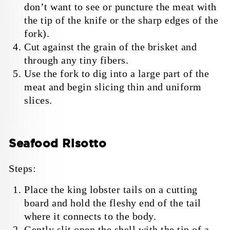
don’t want to see or puncture the meat with
the tip of the knife or the sharp edges of the
fork).
Cut against the grain of the brisket and
through any tiny fibers.
Use the fork to dig into a large part of the
meat and begin slicing thin and uniform
slices.
Seafood Risotto
Steps:
Place the king lobster tails on a cutting
board and hold the fleshy end of the tail
where it connects to the body.
Gently slit open the shell with the tip of a