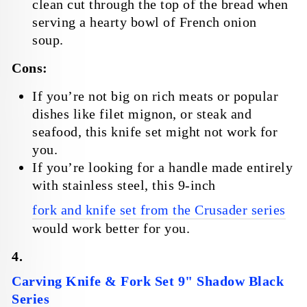
clean cut through the top of the bread when
serving a hearty bowl of French onion
soup.
Cons:
If you’re not big on rich meats or popular
dishes like filet mignon, or steak and
seafood, this knife set might not work for
you.
If you’re looking for a handle made entirely
with stainless steel, this 9-inch
fork and knife set from the Crusader series
would work better for you.
4.
Carving Knife & Fork Set 9" Shadow Black
Series