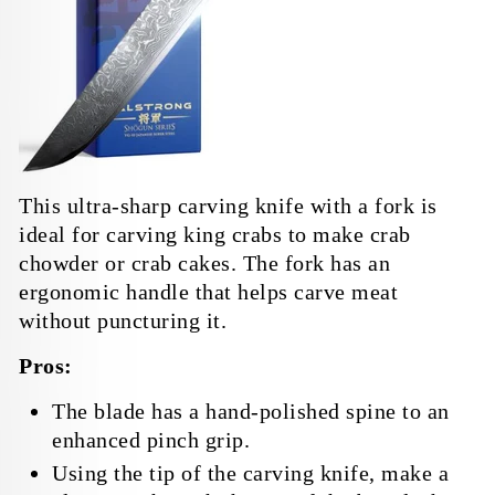
This ultra-sharp carving knife with a fork is
ideal for carving king crabs to make crab
chowder or crab cakes. The fork has an
ergonomic handle that helps carve meat
without puncturing it.
Pros:
The blade has a hand-polished spine to an
enhanced pinch grip.
Using the tip of the carving knife, make a