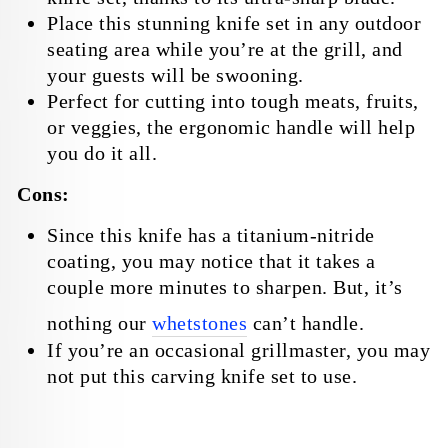
Place this stunning knife set in any outdoor
seating area while you’re at the grill, and
your guests will be swooning.
Perfect for cutting into tough meats, fruits,
or veggies, the ergonomic handle will help
you do it all.
Cons:
Since this knife has a titanium-nitride
coating, you may notice that it takes a
couple more minutes to sharpen. But, it’s
nothing our
whetstones
can’t handle.
If you’re an occasional grillmaster, you may
not put this carving knife set to use.