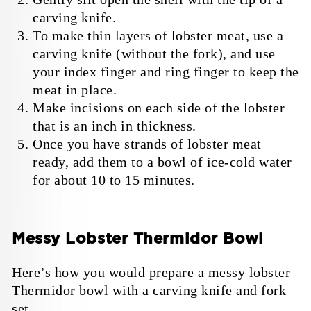
carving knife.
To make thin layers of lobster meat, use a
carving knife (without the fork), and use
your index finger and ring finger to keep the
meat in place.
Make incisions on each side of the lobster
that is an inch in thickness.
Once you have strands of lobster meat
ready, add them to a bowl of ice-cold water
for about 10 to 15 minutes.
Messy Lobster Thermidor Bowl
Here’s how you would prepare a messy lobster
Thermidor bowl with a carving knife and fork
set.