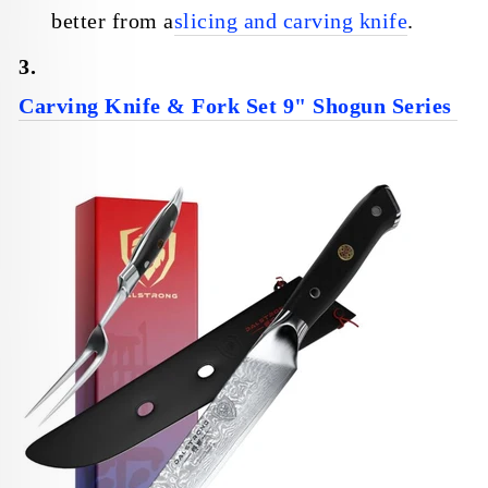
better from a
slicing and carving knife
.
3.
Carving Knife & Fork Set 9" Shogun Series