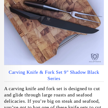
Blog
Personalized Orders
Barbarian
For Fire And Meat
Reviews
Faire Wholesale
View All Series
SHOP ALL KNIVES
Overduty Class
NEW & FEATURED
New Game of Thrones™
Overbuilt. Overpowered.
Night’s Watch Edition.
Overdrive
Carving Knife & Fork Set 9" Shadow Black
Series
Customer Service
Dalstrong Elite
A carving knife and fork set is designed to cut
Contact Us
Sign Up
and glide through large roasts and seafood
delicacies. If you’re big on steak and seafood,
FAQs
Log In
you’ve got to bag one of these knife sets to cut