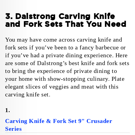
3. Dalstrong Carving Knife
and Fork Sets That You Need
You may have come across carving knife and
fork sets if you’ve been to a fancy barbecue or
if you’ve had a private dining experience. Here
are some of Dalstrong’s best knife and fork sets
to bring the experience of private dining to
your home with show-stopping culinary. Plate
elegant slices of veggies and meat with this
carving knife set.
1.
Carving Knife & Fork Set 9" Crusader
Series