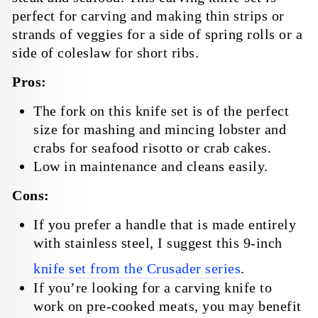
perfect for carving and making thin strips or
strands of veggies for a side of spring rolls or a
side of coleslaw for short ribs.
Pros:
The fork on this knife set is of the perfect
size for mashing and mincing lobster and
crabs for seafood risotto or crab cakes.
Low in maintenance and cleans easily.
Cons:
If you prefer a handle that is made entirely
with stainless steel, I suggest this 9-inch
knife set from the Crusader series
.
If you’re looking for a carving knife to
work on pre-cooked meats, you may benefit