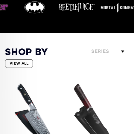
SHOP BY
SERIES
VIEW ALL