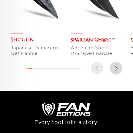
Japanese Damascus
American Steel
G10 Handle
D-Shaped Handle
Every tool tells a story.