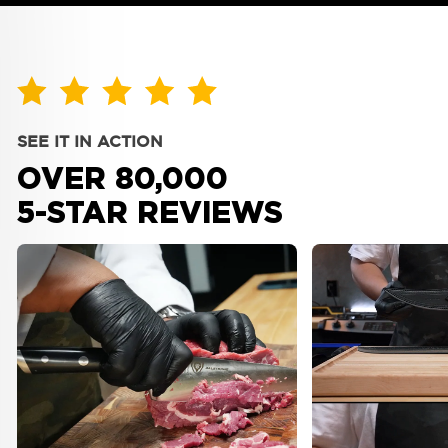
Warranty & Shipping
Policy
Company
About Us
Bulk Orders
SEE IT IN ACTION
Blog
Personalized Orders
OVER 80,000
Reviews
Faire Wholesale
5-STAR REVIEWS