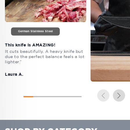
German Stainless Steel
This knife is AMAZING!
It cuts beautifully. A heavy knife but
due to the perfect balance feels a lot
lighter.”
Laura A.