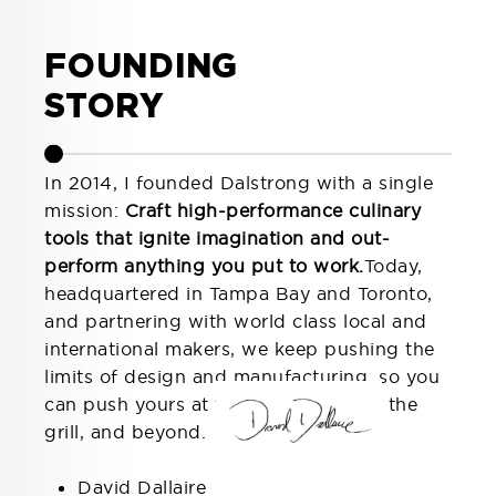
FOUNDING
STORY
In 2014, I founded Dalstrong with a single
mission:
Craft high-performance culinary
tools that ignite imagination and out-
perform anything you put to work.
Today,
headquartered in Tampa Bay and Toronto,
and partnering with world class local and
international makers, we keep pushing the
limits of design and manufacturing, so you
can push yours at the cutting board, the
grill, and beyond.
that,
David Dallaire