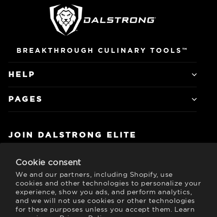
BREAKTHROUGH CULINARY TOOLS™
HELP
PAGES
JOIN DALSTRONG ELITE
Subscribe to get special offers, free
giveaways, and once-in-a-lifetime deals.
Cookie consent
We and our partners, including Shopify, use
Currency
United States (USD $)
cookies and other technologies to personalize your
experience, show you ads, and perform analytics,
and we will not use cookies or other technologies
for these purposes unless you accept them. Learn