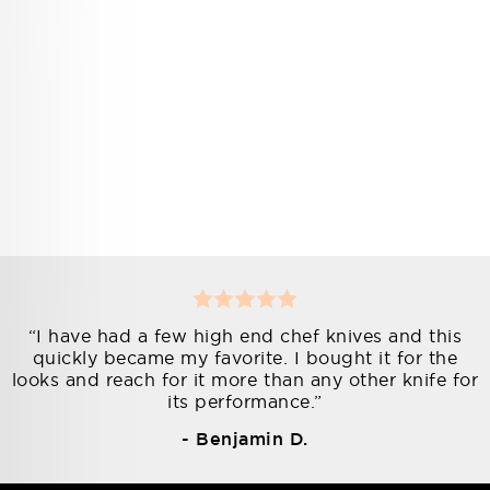
“I have had a few high end chef knives and this
quickly became my favorite. I bought it for the
looks and reach for it more than any other knife for
its performance.”
- Benjamin D.