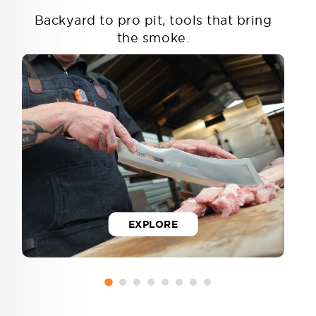
Backyard to pro pit, tools that bring
the smoke.
EXPLORE