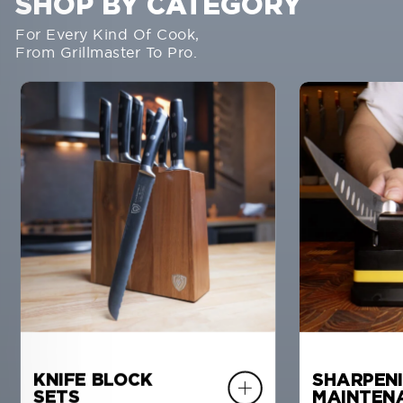
SHOP BY CATEGORY
For Every Kind Of Cook,
From Grillmaster To Pro.
KNIFE BLOCK
SHARPENI
SETS
MAINTEN