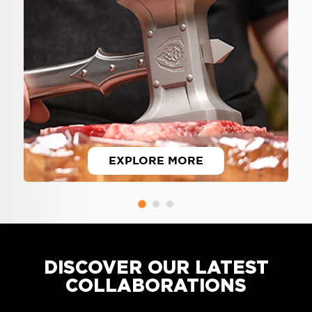
EXPLORE MORE
Overbuilt, overpowered, over-the-
top designs. Only from Dalstrong.
DISCOVER OUR LATEST
COLLABORATIONS