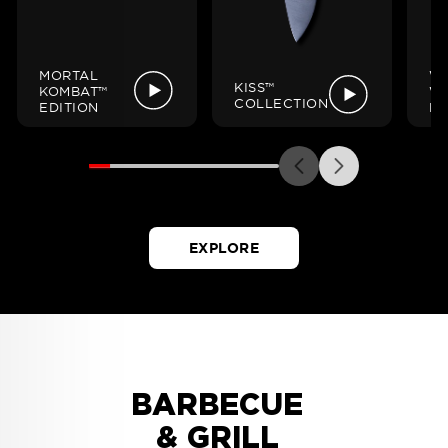
MORTAL
W
KISS™
KOMBAT™
W
COLLECTION
EDITION
ED
EXPLORE
BARBECUE
& GRILL